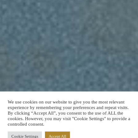
We use cookies on our website to give you the most relevant
experience by remembering your preferences and repeat visits.
By clicking “Accept All”, you consent to the use of ALL the
cookies. However, you may visit "Cookie Settings" to provide a
controlled consent.
Cookie Settings
Accept All