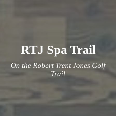
RTJ Spa Trail
On the Robert Trent Jones Golf
Trail