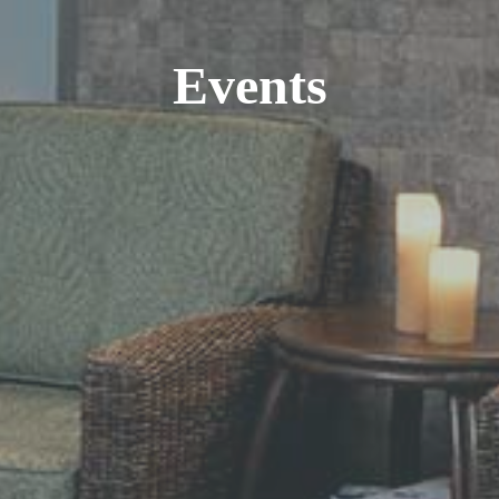
Events