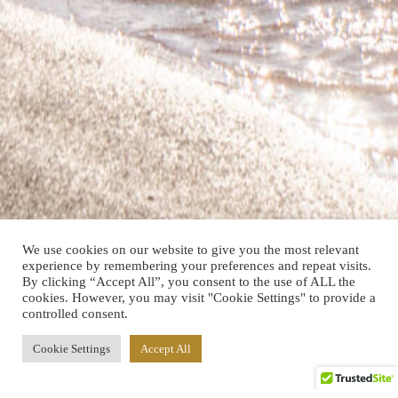
We use cookies on our website to give you the most relevant
experience by remembering your preferences and repeat visits.
By clicking “Accept All”, you consent to the use of ALL the
cookies. However, you may visit "Cookie Settings" to provide a
controlled consent.
Cookie Settings
Accept All