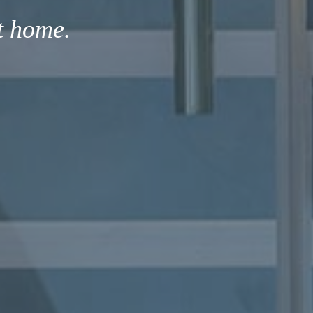
t home.