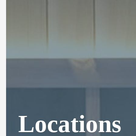
Locations