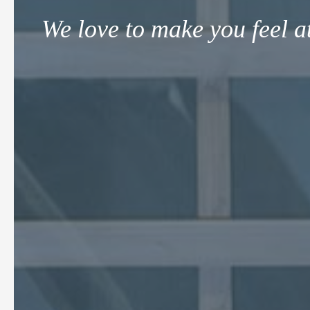
We love to make you feel a