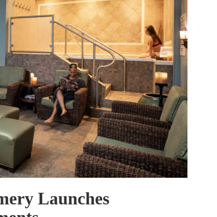
mery Launches