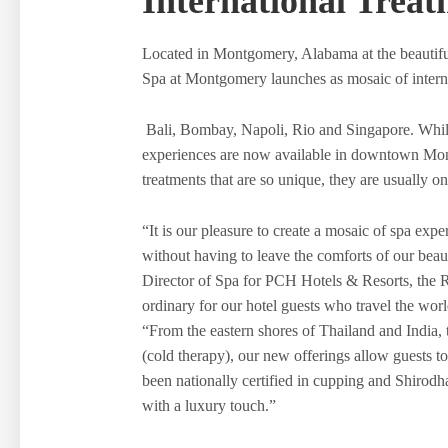
International Treat
Located in Montgomery, Alabama at the beauti
Spa at Montgomery launches as mosaic of interna
Bali, Bombay, Napoli, Rio and Singapore. While 
experiences are now available in downtown M
treatments that are so unique, they are usually on
“It is our pleasure to create a mosaic of spa exp
without having to leave the comforts of our beau
Director of Spa for PCH Hotels & Resorts, the R
ordinary for our hotel guests who travel the world
“From the eastern shores of Thailand and India,
(cold therapy), our new offerings allow guests t
been nationally certified in cupping and Shirodhar
with a luxury touch.”