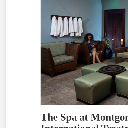
The Spa at Montgo