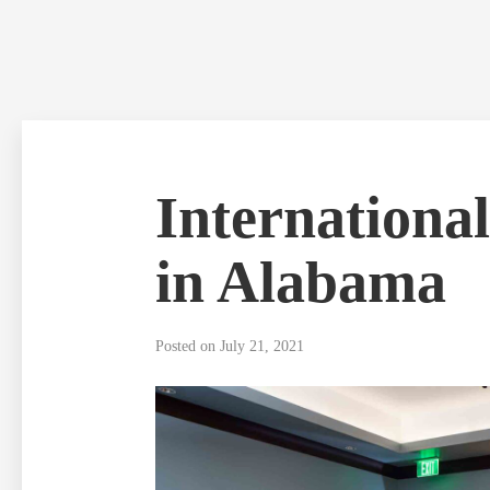
Skip
to
content
Internationa
in Alabama
Posted on
July 21, 2021