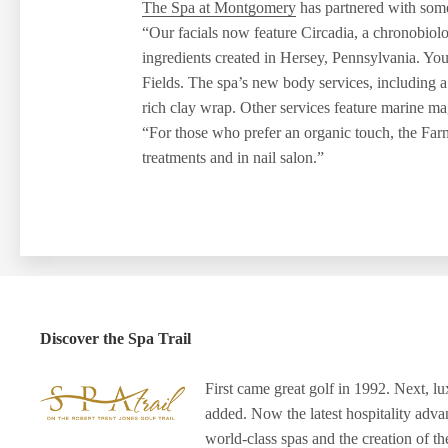
The Spa at Montgomery
has partnered with some
“Our facials now feature Circadia, a chronobiol
ingredients created in Hersey, Pennsylvania. You w
Fields. The spa’s new body services, including 
rich clay wrap. Other services feature marine ma
“For those who prefer an organic touch, the Far
treatments and in nail salon.”
Discover the Spa Trail
First came great golf in 1992. Next, 
added. Now the latest hospitality adv
world-class spas and the creation of th