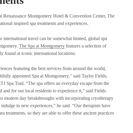
ments
ful Renaissance Montgomery Hotel & Convention Center, The
tional inspired spa treatments and experiences.
international travel can be somewhat limited, global spa
ontgomery.
The Spa at Montgomery
features a selection of
ly found at iconic international locations.
eriences featuring the best services from around the world,
tifully appointed Spa at Montgomery,” said Taylor Fields,
TJ Spa Trail. “The spa offers an everyday escape from the
 and for our local residents to experience it,” said Fields.
 to modern day breakthroughs with incorporating cryotherapy
o indulge in new experiences,” he said. “Our therapists have
a treatments, so they are able to offer these ancient practices