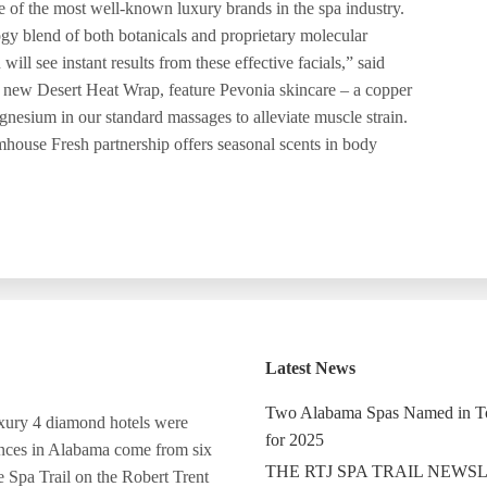
 of the most well-known luxury brands in the spa industry.
ogy blend of both botanicals and proprietary molecular
ill see instant results from these effective facials,” said
a new Desert Heat Wrap, feature Pevonia skincare – a copper
gnesium in our standard massages to alleviate muscle strain.
mhouse Fresh partnership offers seasonal scents in body
Latest News
Two Alabama Spas Named in T
luxury 4 diamond hotels were
for 2025
ances in Alabama come from six
THE RTJ SPA TRAIL NEWS
e Spa Trail on the Robert Trent