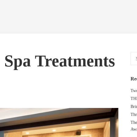
l Spa Treatments
Sear
for:
Re
Two
TH
Bri
Thr
The
Aw