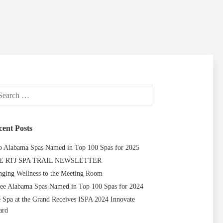
ch
cent Posts
 Alabama Spas Named in Top 100 Spas for 2025
E RTJ SPA TRAIL NEWSLETTER
nging Wellness to the Meeting Room
ee Alabama Spas Named in Top 100 Spas for 2024
 Spa at the Grand Receives ISPA 2024 Innovate
ard