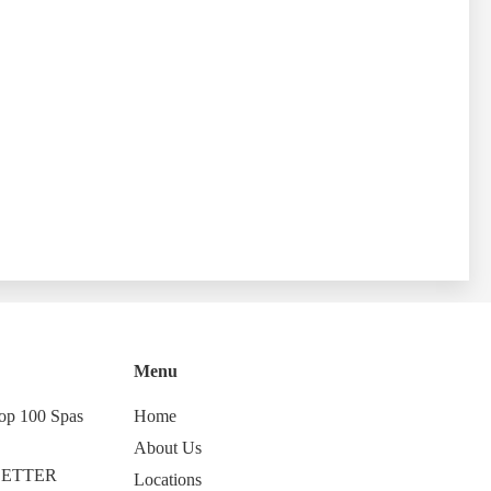
Menu
op 100 Spas
Home
About Us
LETTER
Locations