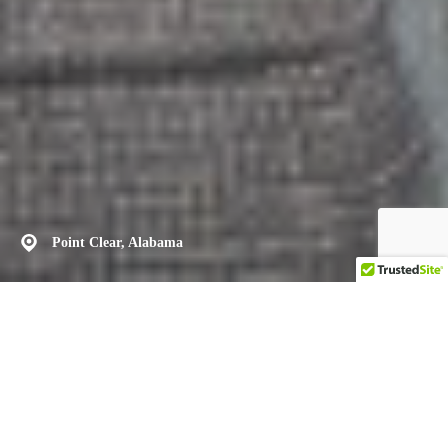
Point Clear, Alabama