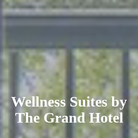
Wellness Suites by
The Grand Hotel