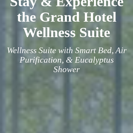
Stay & Experience
the Grand Hotel
Wellness Suite
Wellness Suite with Smart Bed, Air
Purification, & Eucalyptus
Shower