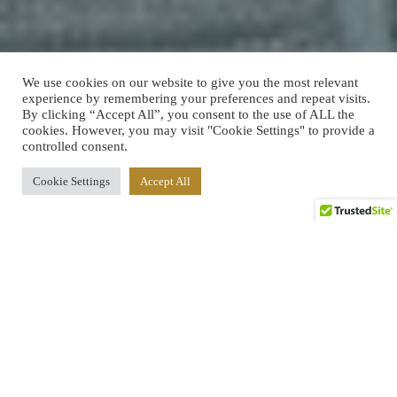
We use cookies on our website to give you the most relevant
experience by remembering your preferences and repeat visits.
By clicking “Accept All”, you consent to the use of ALL the
cookies. However, you may visit "Cookie Settings" to provide a
controlled consent.
Cookie Settings
Accept All
2
1